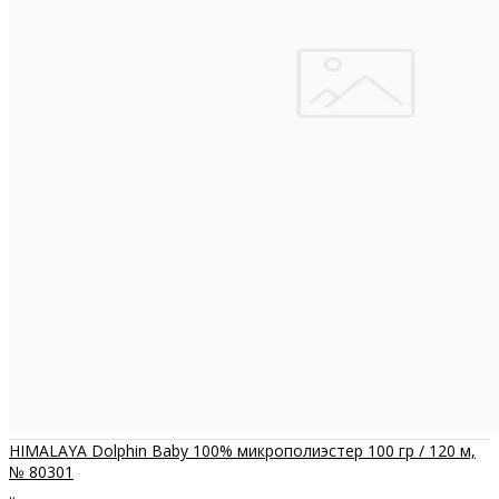
HIMALAYA Dolphin Baby 100% микрополиэстер 100 гр / 120 м,
№ 80301
..