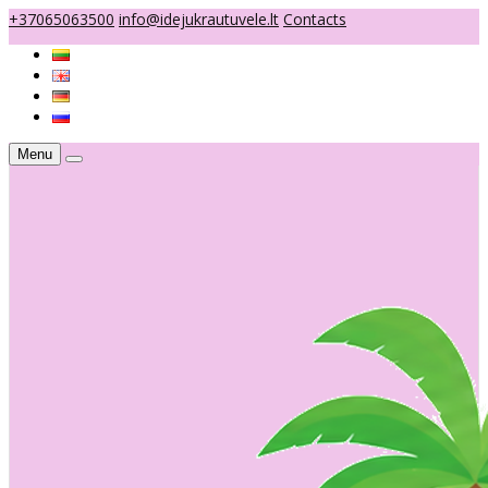
+37065063500
info@idejukrautuvele.lt
Contacts
Menu