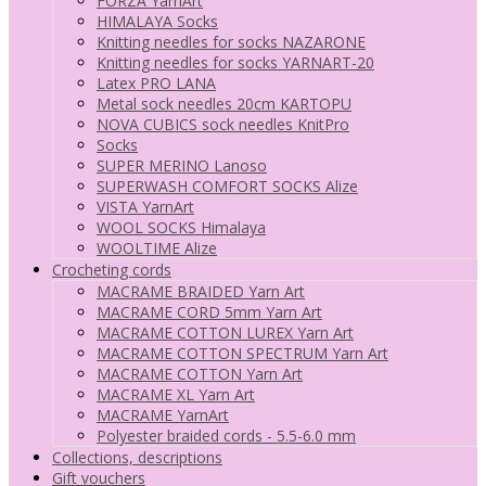
FORZA YarnArt
HIMALAYA Socks
Knitting needles for socks NAZARONE
Knitting needles for socks YARNART-20
Latex PRO LANA
Metal sock needles 20cm KARTOPU
NOVA CUBICS sock needles KnitPro
Socks
SUPER MERINO Lanoso
SUPERWASH COMFORT SOCKS Alize
VISTA YarnArt
WOOL SOCKS Himalaya
WOOLTIME Alize
Crocheting cords
MACRAME BRAIDED Yarn Art
MACRAME CORD 5mm Yarn Art
MACRAME COTTON LUREX Yarn Art
MACRAME COTTON SPECTRUM Yarn Art
MACRAME COTTON Yarn Art
MACRAME XL Yarn Art
MACRAME YarnArt
Polyester braided cords - 5.5-6.0 mm
Collections, descriptions
Gift vouchers