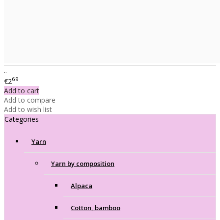
..
69
€2
Add to cart
Add to compare
Add to wish list
Categories
Yarn
Yarn by composition
Alpaca
Cotton, bamboo