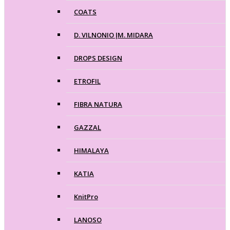
COATS
D. VILNONIO ĮM. MIDARA
DROPS DESIGN
ETROFIL
FIBRA NATURA
GAZZAL
HIMALAYA
KATIA
KnitPro
LANOSO