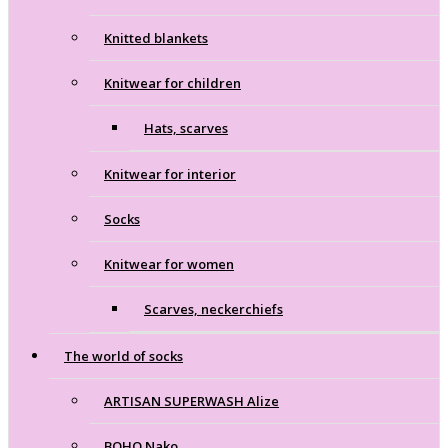
Knitted blankets
Knitwear for children
Hats, scarves
Knitwear for interior
Socks
Knitwear for women
Scarves, neckerchiefs
The world of socks
ARTISAN SUPERWASH Alize
BOHO Nako