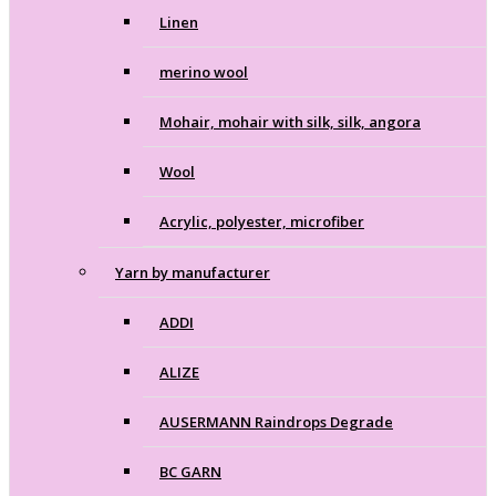
Linen
merino wool
Mohair, mohair with silk, silk, angora
Wool
Acrylic, polyester, microfiber
Yarn by manufacturer
ADDI
ALIZE
AUSERMANN Raindrops Degrade
BC GARN