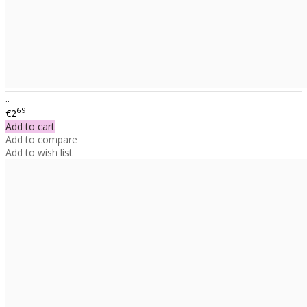
..
69
€2
Add to cart
Add to compare
Add to wish list