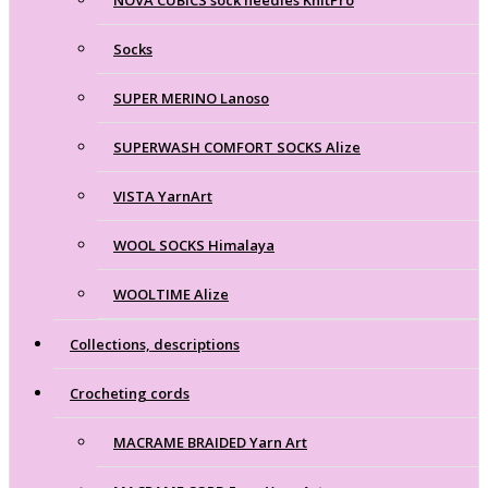
Socks
SUPER MERINO Lanoso
SUPERWASH COMFORT SOCKS Alize
VISTA YarnArt
WOOL SOCKS Himalaya
WOOLTIME Alize
Collections, descriptions
Crocheting cords
MACRAME BRAIDED Yarn Art