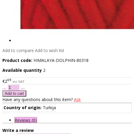
Add to compare
Add to wish list
Product code:
HIMALAYA-DOLPHIN-80318
Available quantity
2
69
€2
inc VAT
Have any questions about this item?
Ask
Country of origin:
Turkija
Reviews (0)
Write a review