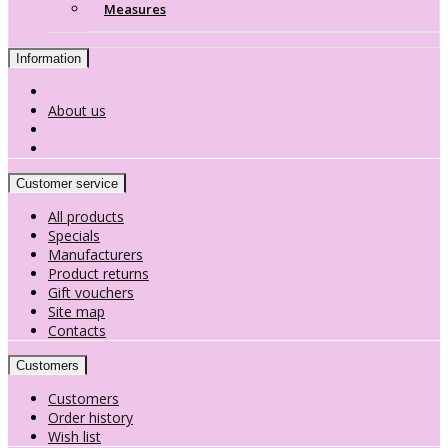
Measures
Information
About us
Customer service
All products
Specials
Manufacturers
Product returns
Gift vouchers
Site map
Contacts
Customers
Customers
Order history
Wish list