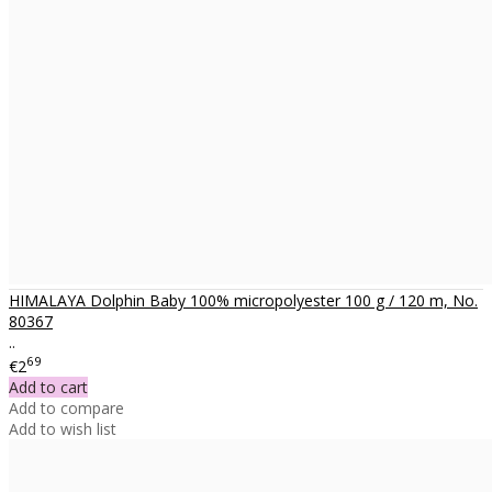
HIMALAYA Dolphin Baby 100% micropolyester 100 g / 120 m, No.
80367
..
69
€2
Add to cart
Add to compare
Add to wish list