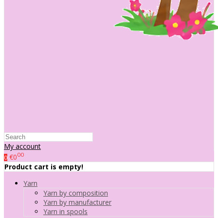
My account
00
€0
0
Product cart is empty!
Yarn
Yarn by composition
Yarn by manufacturer
Yarn in spools