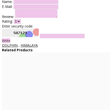
Name:
E-Mail:
Review:
Rating:
Enter security code:
Write
DOLPHIN
,
HIMALAYA
Related Products