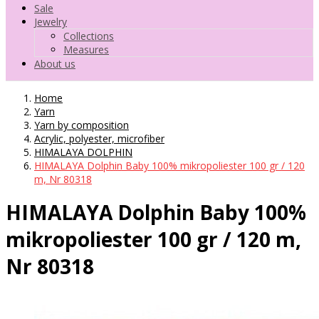
Sale
Jewelry
Collections
Measures
About us
Home
Yarn
Yarn by composition
Acrylic, polyester, microfiber
HIMALAYA DOLPHIN
HIMALAYA Dolphin Baby 100% mikropoliester 100 gr / 120
m, Nr 80318
HIMALAYA Dolphin Baby 100%
mikropoliester 100 gr / 120 m,
Nr 80318