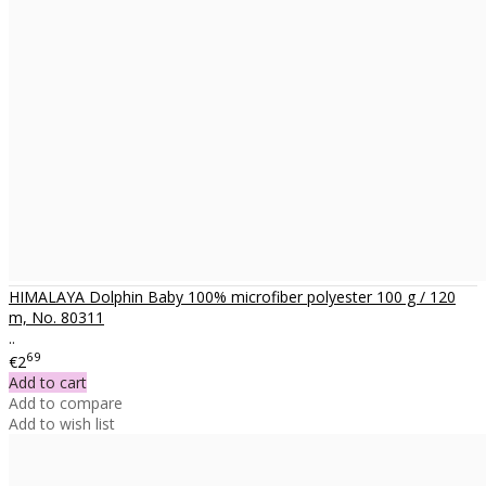
HIMALAYA Dolphin Baby 100% microfiber polyester 100 g / 120
m, No. 80311
..
69
€2
Add to cart
Add to compare
Add to wish list