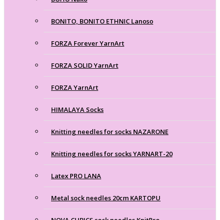
BONITO, BONITO ETHNIC Lanoso
FORZA Forever YarnArt
FORZA SOLID YarnArt
FORZA YarnArt
HIMALAYA Socks
Knitting needles for socks NAZARONE
Knitting needles for socks YARNART-20
Latex PRO LANA
Metal sock needles 20cm KARTOPU
NOVA CUBICS sock needles KnitPro