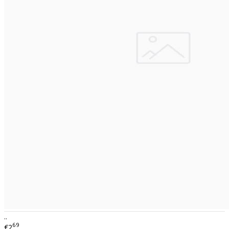
..
69
€2