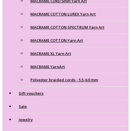
MACRAME CORD 5mm Yarn Art
MACRAME COTTON LUREX Yarn Art
MACRAME COTTON SPECTRUM Yarn Art
MACRAME COTTON Yarn Art
MACRAME XL Yarn Art
MACRAME YarnArt
Polyester braided cords - 5.5-6.0 mm
Gift vouchers
Sale
Jewelry