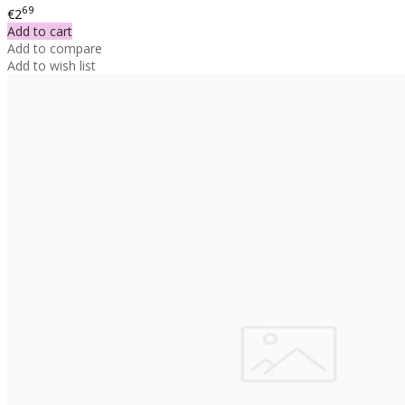
69
€2
Add to cart
Add to compare
Add to wish list