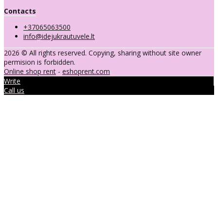
Contacts
+37065063500
info@idejukrautuvele.lt
2026 © All rights reserved. Copying, sharing without site owner
permision is forbidden.
Online shop rent
-
eshoprent.com
Write
Call us