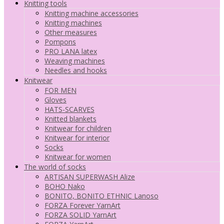
Knitting tools
Knitting machine accessories
Knitting machines
Other measures
Pompons
PRO LANA latex
Weaving machines
Needles and hooks
Knitwear
FOR MEN
Gloves
HATS-SCARVES
Knitted blankets
Knitwear for children
Knitwear for interior
Socks
Knitwear for women
The world of socks
ARTISAN SUPERWASH Alize
BOHO Nako
BONITO, BONITO ETHNIC Lanoso
FORZA Forever YarnArt
FORZA SOLID YarnArt