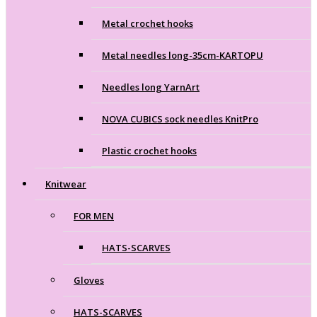
Metal crochet hooks
Metal needles long-35cm-KARTOPU
Needles long YarnArt
NOVA CUBICS sock needles KnitPro
Plastic crochet hooks
Knitwear
FOR MEN
HATS-SCARVES
Gloves
HATS-SCARVES