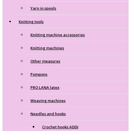
Yarn in spools
Knitting tools
Knitting machine accessories
Knitting machines
Other measures
Pompons
PRO LANA latex
Weaving machines
Needles and hooks
Crochet hooks ADDI