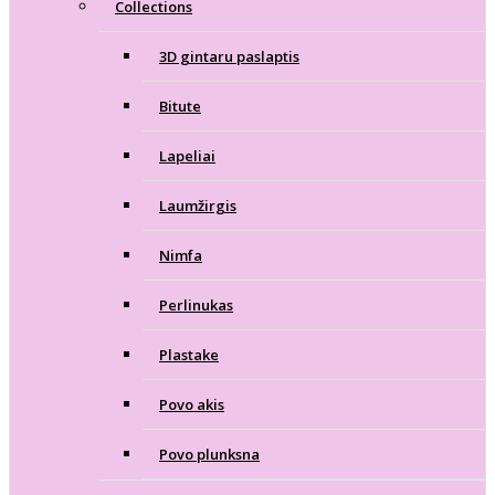
Collections
3D gintaru paslaptis
Bitute
Lapeliai
Laumžirgis
Nimfa
Perlinukas
Plastake
Povo akis
Povo plunksna