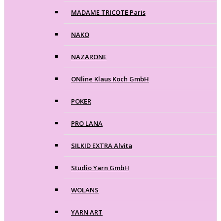
MADAME TRICOTE Paris
NAKO
NAZARONE
ONline Klaus Koch GmbH
POKER
PRO LANA
SILKID EXTRA Alvita
Studio Yarn GmbH
WOLANS
YARN ART