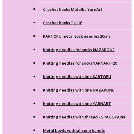
Crochet hooks Metallic YarnArt
Crochet hooks TULIP
KARTOPU metal sock needles 20cm
Knitting needles for socks NAZARONE
Knitting needles for socks YARNART-20
Knitting needles with line KARTOPU
Knitting needles with line NAZARONE
Knitting needles with line YARNART
Knitting needles with thread - SPAGOYARN
Metal bowls with silicone handle