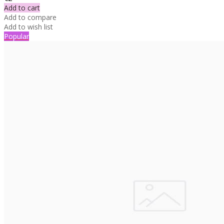
Add to cart
Add to compare
Add to wish list
Popular