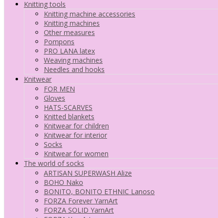
Knitting tools
Knitting machine accessories
Knitting machines
Other measures
Pompons
PRO LANA latex
Weaving machines
Needles and hooks
Knitwear
FOR MEN
Gloves
HATS-SCARVES
Knitted blankets
Knitwear for children
Knitwear for interior
Socks
Knitwear for women
The world of socks
ARTISAN SUPERWASH Alize
BOHO Nako
BONITO, BONITO ETHNIC Lanoso
FORZA Forever YarnArt
FORZA SOLID YarnArt