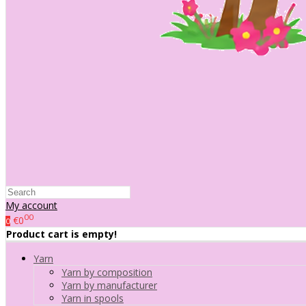
My account
00
€0
0
Product cart is empty!
Yarn
Yarn by composition
Yarn by manufacturer
Yarn in spools