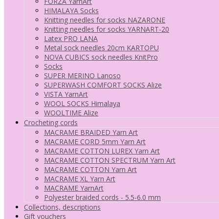
FORZA YarnArt
HIMALAYA Socks
Knitting needles for socks NAZARONE
Knitting needles for socks YARNART-20
Latex PRO LANA
Metal sock needles 20cm KARTOPU
NOVA CUBICS sock needles KnitPro
Socks
SUPER MERINO Lanoso
SUPERWASH COMFORT SOCKS Alize
VISTA YarnArt
WOOL SOCKS Himalaya
WOOLTIME Alize
Crocheting cords
MACRAME BRAIDED Yarn Art
MACRAME CORD 5mm Yarn Art
MACRAME COTTON LUREX Yarn Art
MACRAME COTTON SPECTRUM Yarn Art
MACRAME COTTON Yarn Art
MACRAME XL Yarn Art
MACRAME YarnArt
Polyester braided cords - 5.5-6.0 mm
Collections, descriptions
Gift vouchers