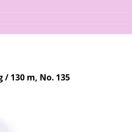
 / 130 m, No. 135