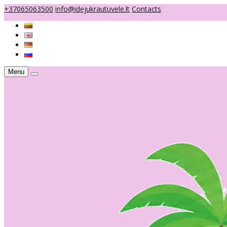
+37065063500
info@idejukrautuvele.lt
Contacts
Menu