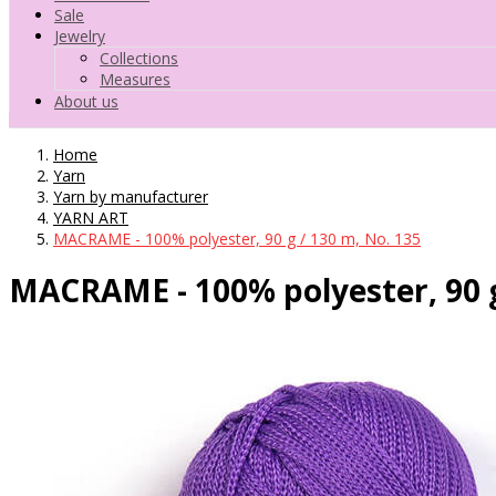
Sale
Jewelry
Collections
Measures
About us
Home
Yarn
Yarn by manufacturer
YARN ART
MACRAME - 100% polyester, 90 g / 130 m, No. 135
MACRAME - 100% polyester, 90 g