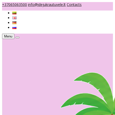
+37065063500
info@idejukrautuvele.lt
Contacts
Menu