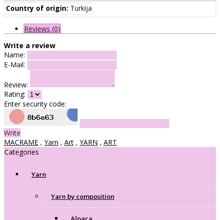
Country of origin:
Turkija
Reviews (0)
Write a review
Name:
E-Mail:
Review:
Rating:
Enter security code:
Write
MACRAME
,
Yarn
,
Art
,
YARN
,
ART
Categories
Yarn
Yarn by composition
Alpaca