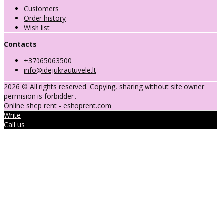
Customers
Order history
Wish list
Contacts
+37065063500
info@idejukrautuvele.lt
2026 © All rights reserved. Copying, sharing without site owner
permision is forbidden.
Online shop rent
-
eshoprent.com
Write
Call us