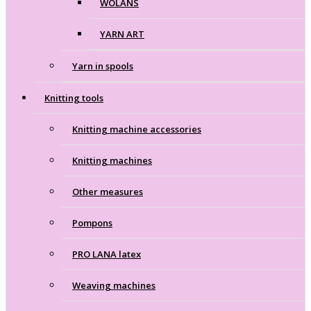
WOLANS
YARN ART
Yarn in spools
Knitting tools
Knitting machine accessories
Knitting machines
Other measures
Pompons
PRO LANA latex
Weaving machines