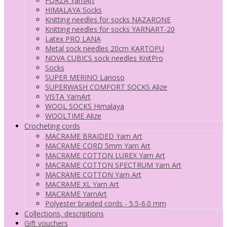
FORZA YarnArt
HIMALAYA Socks
Knitting needles for socks NAZARONE
Knitting needles for socks YARNART-20
Latex PRO LANA
Metal sock needles 20cm KARTOPU
NOVA CUBICS sock needles KnitPro
Socks
SUPER MERINO Lanoso
SUPERWASH COMFORT SOCKS Alize
VISTA YarnArt
WOOL SOCKS Himalaya
WOOLTIME Alize
Crocheting cords
MACRAME BRAIDED Yarn Art
MACRAME CORD 5mm Yarn Art
MACRAME COTTON LUREX Yarn Art
MACRAME COTTON SPECTRUM Yarn Art
MACRAME COTTON Yarn Art
MACRAME XL Yarn Art
MACRAME YarnArt
Polyester braided cords - 5.5-6.0 mm
Collections, descriptions
Gift vouchers