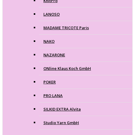
KnitPro
LANOSO
MADAME TRICOTE Paris
NAKO
NAZARONE
ONline Klaus Koch GmbH
POKER
PRO LANA
SILKID EXTRA Alvita
Studio Yarn GmbH