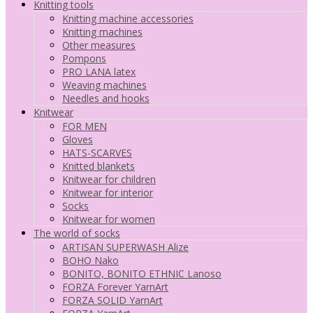
Knitting tools
Knitting machine accessories
Knitting machines
Other measures
Pompons
PRO LANA latex
Weaving machines
Needles and hooks
Knitwear
FOR MEN
Gloves
HATS-SCARVES
Knitted blankets
Knitwear for children
Knitwear for interior
Socks
Knitwear for women
The world of socks
ARTISAN SUPERWASH Alize
BOHO Nako
BONITO, BONITO ETHNIC Lanoso
FORZA Forever YarnArt
FORZA SOLID YarnArt