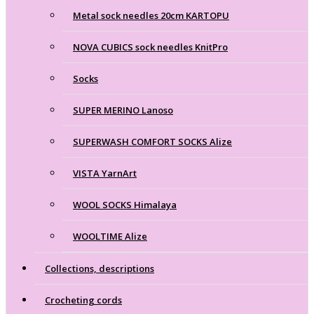
Metal sock needles 20cm KARTOPU
NOVA CUBICS sock needles KnitPro
Socks
SUPER MERINO Lanoso
SUPERWASH COMFORT SOCKS Alize
VISTA YarnArt
WOOL SOCKS Himalaya
WOOLTIME Alize
Collections, descriptions
Crocheting cords