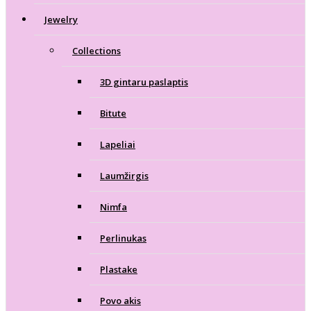
Jewelry
Collections
3D gintaru paslaptis
Bitute
Lapeliai
Laumžirgis
Nimfa
Perlinukas
Plastake
Povo akis