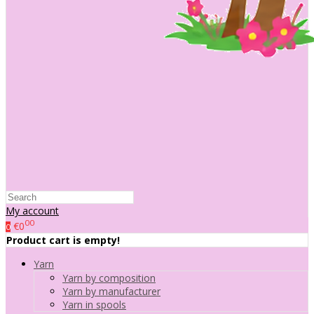
My account
00
€0
0
Product cart is empty!
Yarn
Yarn by composition
Yarn by manufacturer
Yarn in spools