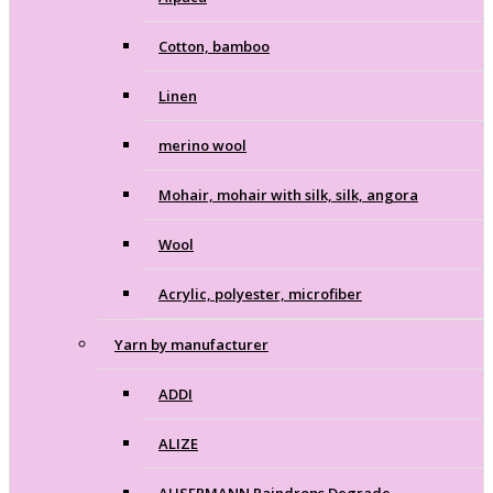
Cotton, bamboo
Linen
merino wool
Mohair, mohair with silk, silk, angora
Wool
Acrylic, polyester, microfiber
Yarn by manufacturer
ADDI
ALIZE
AUSERMANN Raindrops Degrade