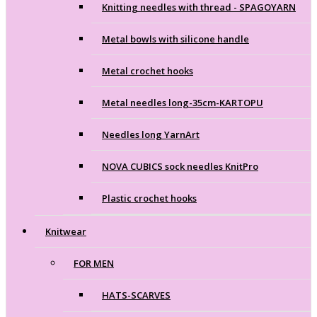
Knitting needles with thread - SPAGOYARN
Metal bowls with silicone handle
Metal crochet hooks
Metal needles long-35cm-KARTOPU
Needles long YarnArt
NOVA CUBICS sock needles KnitPro
Plastic crochet hooks
Knitwear
FOR MEN
HATS-SCARVES