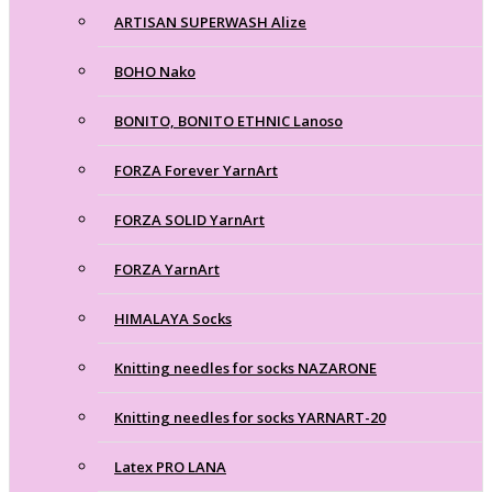
ARTISAN SUPERWASH Alize
BOHO Nako
BONITO, BONITO ETHNIC Lanoso
FORZA Forever YarnArt
FORZA SOLID YarnArt
FORZA YarnArt
HIMALAYA Socks
Knitting needles for socks NAZARONE
Knitting needles for socks YARNART-20
Latex PRO LANA