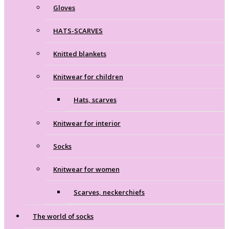
Gloves
HATS-SCARVES
Knitted blankets
Knitwear for children
Hats, scarves
Knitwear for interior
Socks
Knitwear for women
Scarves, neckerchiefs
The world of socks