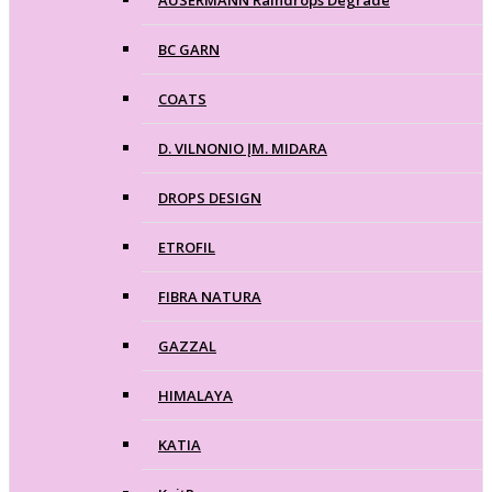
BC GARN
COATS
D. VILNONIO ĮM. MIDARA
DROPS DESIGN
ETROFIL
FIBRA NATURA
GAZZAL
HIMALAYA
KATIA