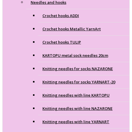
Needles and hooks
Crochet hooks ADDI
Crochet hooks Metallic YarnArt
Crochet hooks TULIP
KARTOPU metal sock needles 20cm
Knitting needles for socks NAZARONE
Knitting needles for socks YARNART-20
Knitting needles with line KARTOPU
Knitting needles with line NAZARONE
Knitting needles with line YARNART