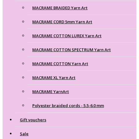
MACRAME BRAIDED Yarn Art
MACRAME CORD 5mm Yarn Art
MACRAME COTTON LUREX Yarn Art
MACRAME COTTON SPECTRUM Yarn Art
MACRAME COTTON Yarn Art
MACRAME XL Yarn Art
MACRAME YarnArt
Polyester braided cords - 5.5-6.0 mm
Gift vouchers
Sale