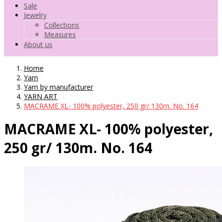
Sale
Jewelry
Collections
Measures
About us
Home
Yarn
Yarn by manufacturer
YARN ART
MACRAME XL- 100% polyester, 250 gr/ 130m. No. 164
MACRAME XL- 100% polyester,
250 gr/ 130m. No. 164