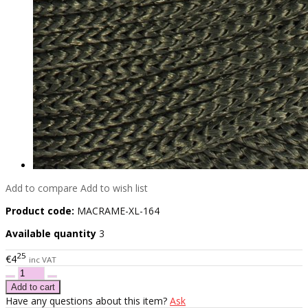
Add to compare
Add to wish list
Product code:
MACRAME-XL-164
Available quantity
3
25
€4
inc VAT
Have any questions about this item?
Ask