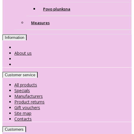
Povo plunksna
Measures
Information
About us
Customer service
All products
Specials
Manufacturers
Product returns
Gift vouchers
Site map
Contacts
Customers